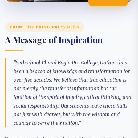
EXCELLENCE
FROM THE PRINCIPAL'S DESK
A Message of
Inspiration
"Seth Phool Chand Bagla P.G. College, Hathras has
been a beacon of knowledge and transformation for
over five decades. We believe that true education is
not merely the transfer of information but the
ignition of the spirit of inquiry, critical thinking, and
social responsibility. Our students leave these halls
not just with degrees, but with the wisdom and
courage to serve their nation."