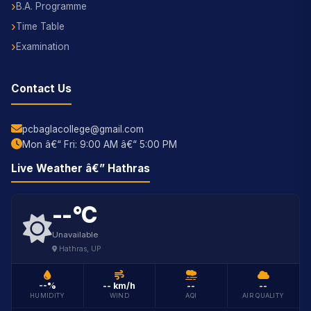
B.A. Programme
Time Table
Examination
Contact Us
pcbaglacollege@gmail.com
Mon â€“ Fri: 9:00 AM â€“ 5:00 PM
SBS Assist ðŸŽ“
Online â€” AI College Guide
Live Weather â€” Hathras
--°C
Unavailable
Hathras, UP
--%
-- km/h
--
--
HUMIDITY
WIND
AQI
AIR QUALITY