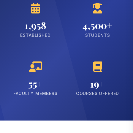
1,958
4,500+
ESTABLISHED
STUDENTS
55+
19+
FACULTY MEMBERS
COURSES OFFERED