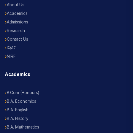
About Us
Academics
Admissions
Research
Contact Us
IQAC
NIRF
Academics
B.Com (Honours)
B.A. Economics
B.A. English
B.A. History
B.A. Mathematics