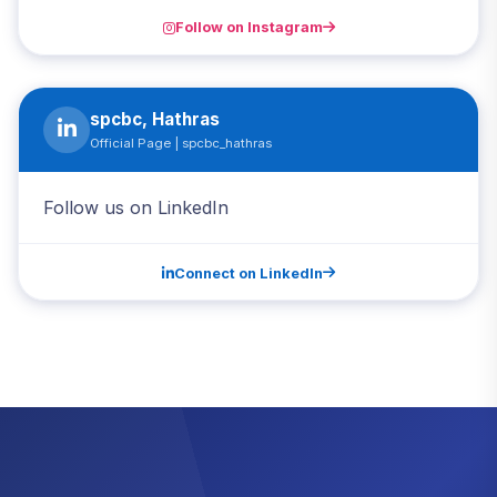
Follow on Instagram
spcbc, Hathras
Official Page | spcbc_hathras
Follow us on LinkedIn
Connect on LinkedIn