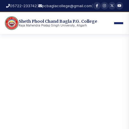
05722-233742
|
pcbaglacollege@gmail.com
|
Sheth Phool Chand Bagla P.G. College
Raja Mahendra Pratap Singh University, Aligarh
Seth Phool Chand Bagla P.G. College, Hathras — A
premier institution of the Raja Mahendra Pratap Singh