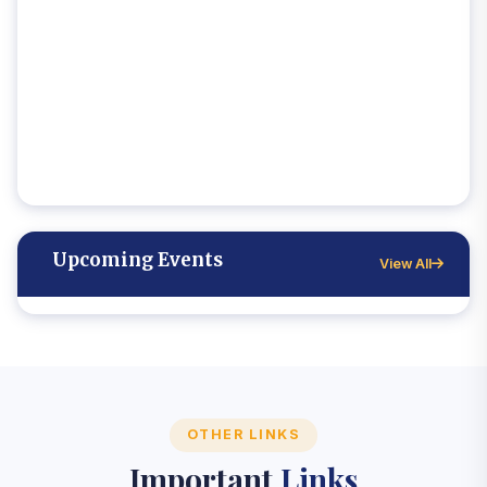
Upcoming Events
View All
OTHER LINKS
Important
Links