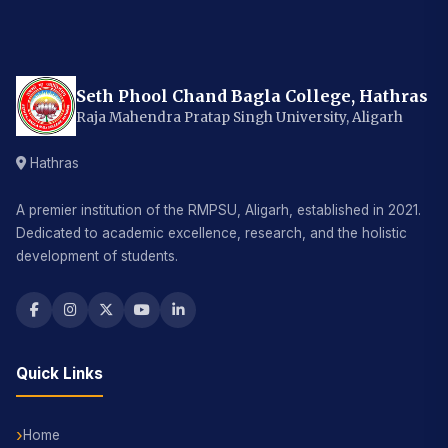
Seth Phool Chand Bagla College, Hathras
Raja Mahendra Pratap Singh University, Aligarh
Hathras
A premier institution of the RMPSU, Aligarh, established in 2021.
Dedicated to academic excellence, research, and the holistic
development of students.
Quick Links
Home