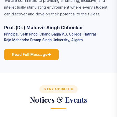
We are committed to providing a nurturing, inclusive, and
intellectually stimulating environment where every student
can discover and develop their potential to the fullest.
Prof. (Dr.) Mahavir Singh Chhonkar
Principal, Seth Phool Chand Bagla P.G. College, Hathras
Raja Mahendra Pratap Singh University, Aligarh
Read Full Message
STAY UPDATED
Notices &
Events