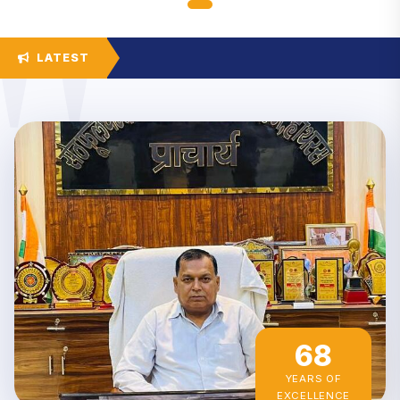
LATEST
68
YEARS OF