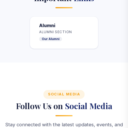
Alumni
ALUMNI SECTION
Our Alumni
SOCIAL MEDIA
Follow Us on
Social Media
Stay connected with the latest updates, events, and