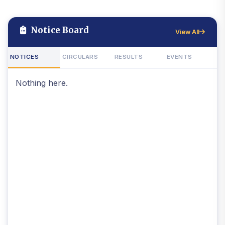
Notice Board
View All
NOTICES
CIRCULARS
RESULTS
EVENTS
Nothing here.