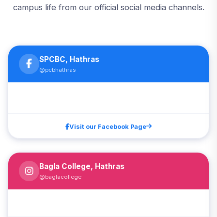
campus life from our official social media channels.
SPCBC, Hathras
@pcbhathras
Visit our Facebook Page
Bagla College, Hathras
@baglacollege