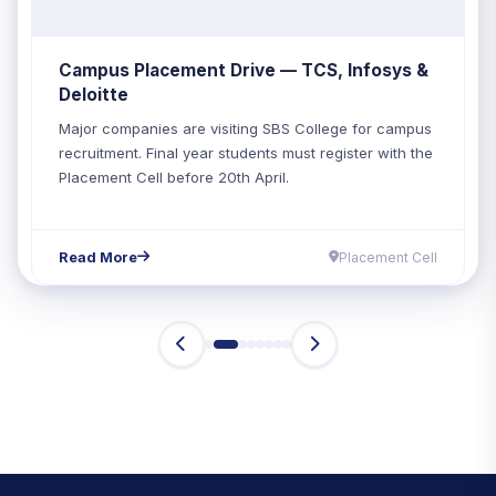
Campus Placement Drive — TCS, Infosys &
Deloitte
Major companies are visiting SBS College for campus
recruitment. Final year students must register with the
Placement Cell before 20th April.
Read More
Placement Cell