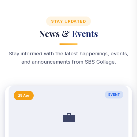
STAY UPDATED
News &
Events
Stay informed with the latest happenings, events,
and announcements from SBS College.
EVENT
25 Apr
💼