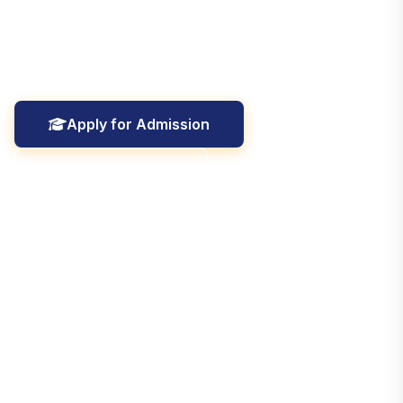
University, Aligarh, dedicated to excellence in
education, research, and holistic student development
since ****.
Apply for Admission
Explore College